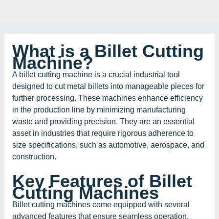
What is a Billet Cutting
Machine?
A billet cutting machine is a crucial industrial tool
designed to cut metal billets into manageable pieces for
further processing. These machines enhance efficiency
in the production line by minimizing manufacturing
waste and providing precision. They are an essential
asset in industries that require rigorous adherence to
size specifications, such as automotive, aerospace, and
construction.
Key Features of Billet
Cutting Machines
Billet cutting machines come equipped with several
advanced features that ensure seamless operation.