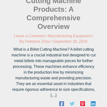
Cutting Machine
Products: A
Comprehensive
Overview
Leave a Comment
/
Manufacturing Equipment
/
By
Hotstone Zhou
/
September 28, 2024
What is a Billet Cutting Machine? A billet cutting
machine is a crucial industrial tool designed to cut
metal billets into manageable pieces for further
processing. These machines enhance efficiency
in the production line by minimizing
manufacturing waste and providing precision.
They are an essential asset in industries that
require rigorous adherence to size specifications,
[…]