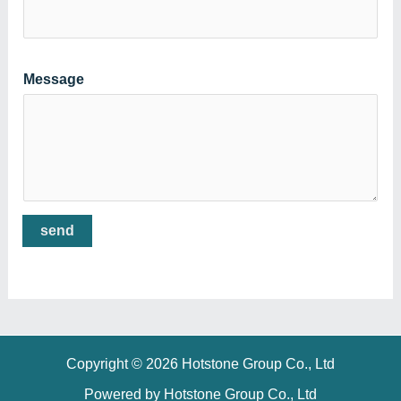
Message
send
Copyright © 2026 Hotstone Group Co., Ltd
Powered by Hotstone Group Co., Ltd