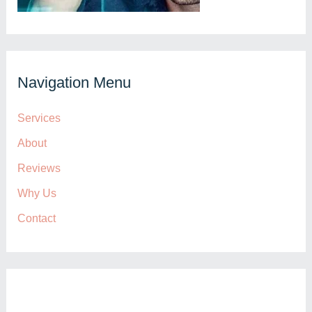
Navigation Menu
Services
About
Reviews
Why Us
Contact