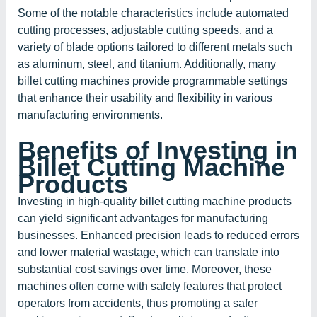
Some of the notable characteristics include automated
cutting processes, adjustable cutting speeds, and a
variety of blade options tailored to different metals such
as aluminum, steel, and titanium. Additionally, many
billet cutting machines provide programmable settings
that enhance their usability and flexibility in various
manufacturing environments.
Benefits of Investing in
Billet Cutting Machine
Products
Investing in high-quality billet cutting machine products
can yield significant advantages for manufacturing
businesses. Enhanced precision leads to reduced errors
and lower material wastage, which can translate into
substantial cost savings over time. Moreover, these
machines often come with safety features that protect
operators from accidents, thus promoting a safer