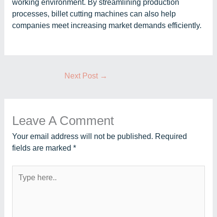
working environment. By streamlining production
processes, billet cutting machines can also help
companies meet increasing market demands efficiently.
Next Post
→
Leave A Comment
Your email address will not be published.
Required
fields are marked
*
Type
here..