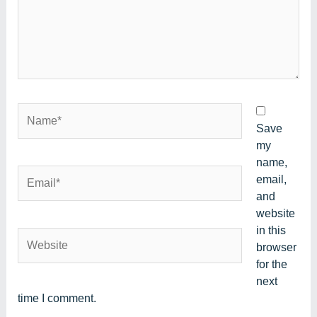
Name*
Save
my
name,
Email*
email,
and
website
in this
Website
browser
for the
next
time I comment.