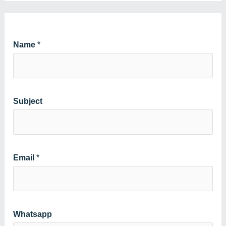
Name
*
Subject
Email
*
Whatsapp