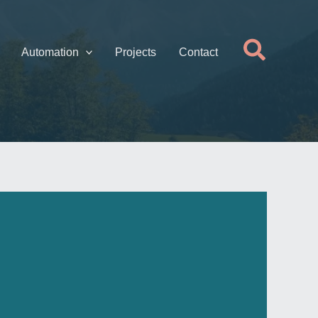
Searc
Automation
Projects
Contact