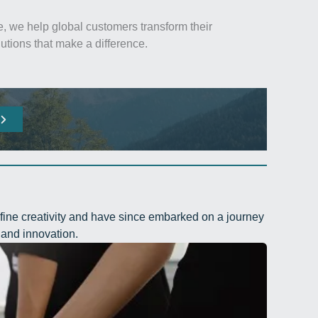
, we help global customers transform their
utions that make a difference.
fine creativity and have since embarked on a journey
and innovation.