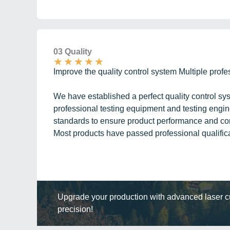
03 Quality
★
★
★
★
★
Improve the quality control system Multiple profe
We have established a perfect quality control s
professional testing equipment and testing engine
standards to ensure product performance and core
Most products have passed professional qualificat
Upgrade your production with advanced laser cut
precision!