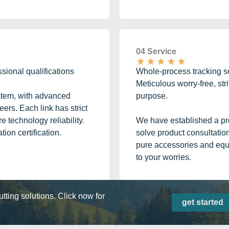
04 Service
★
★
★
★
★
ssional qualifications
Whole-process tracking se
Meticulous worry-free, stri
ystem, with advanced
purpose.
ers. Each link has strict
 technology reliability.
We have established a pro
ion certification.
solve product consultatio
pure accessories and equ
to your worries.
ting solutions. Click now for
get started