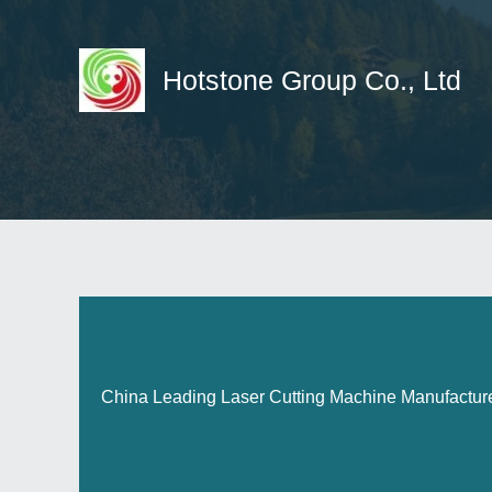
Skip
to
content
Hotstone Group Co., Ltd
China Leading Laser Cutting Machine Manufactur