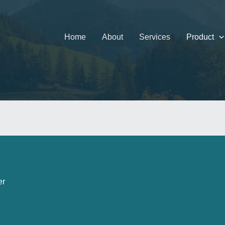
Home
About
Services
Product
er