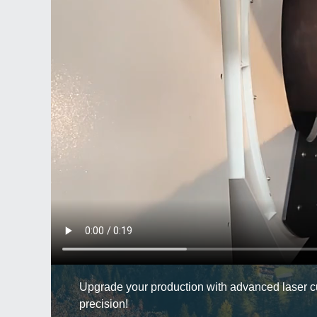
Upgrade your production with advanced laser cut
precision!