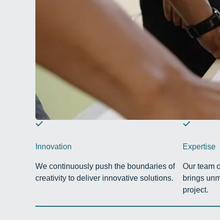
Innovation
Expertise
We continuously push the boundaries of
Our team o
creativity to deliver innovative solutions.
brings unm
project.