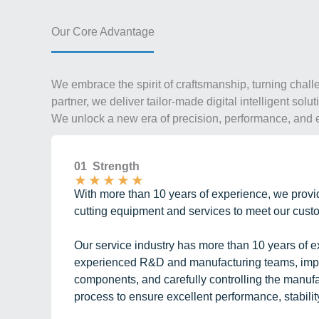
Our Core Advantage
We embrace the spirit of craftsmanship, turning chall
partner, we deliver tailor-made digital intelligent sol
We unlock a new era of precision, performance, and e
01 Strength
★
★
★
★
★
With more than 10 years of experience, we provid
cutting equipment and services to meet our cus
Our service industry has more than 10 years of e
experienced R&D and manufacturing teams, impor
components, and carefully controlling the manuf
process to ensure excellent performance, stability,