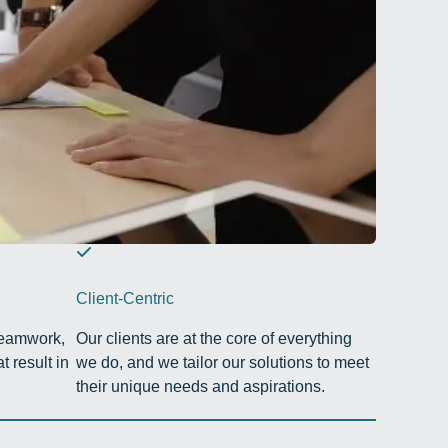
Client-Centric
teamwork,
Our clients are at the core of everything
t result in
we do, and we tailor our solutions to meet
their unique needs and aspirations.