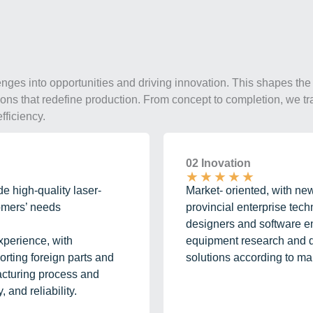
enges into opportunities and driving innovation. This shapes the 
utions that redefine production. From concept to completion, we tr
fficiency.
02 Inovation
★
★
★
★
★
e high-quality laser-
Market- oriented, with ne
tomers’ needs
provincial enterprise tec
designers and software en
xperience, with
equipment research and d
ting foreign parts and
solutions according to ma
acturing process and
 and reliability.