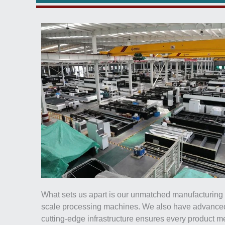
What sets us apart is our unmatched manufacturing ca
scale processing machines. We also have advanced 
cutting-edge infrastructure ensures every product 