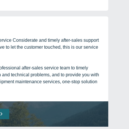
rvice Considerate and timely after-sales support
ve to let the customer touched, this is our service
fessional after-sales service team to timely
n and technical problems, and to provide you with
ipment maintenance services, one-stop solution