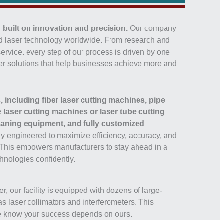
 built on innovation and precision.
Our company
ced laser technology worldwide. From research and
ervice, every step of our process is driven by one
laser solutions that help businesses achieve more and
, including fiber laser cutting machines, pipe
laser cutting machines or laser tube cutting
eaning equipment, and fully customized
ly engineered to maximize efficiency, accuracy, and
 This empowers manufacturers to stay ahead in a
hnologies confidently.
, our facility is equipped with dozens of large-
laser collimators and interferometers. This
 we know your success depends on ours.