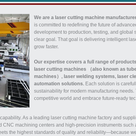
We are a laser cutting machine manufacturer
is committed to redefining the future of advan
development to production, testing, and global s
clear goal. That goal is delivering intelligent 
grow faster.
Our expertise covers a full range of products
laser cutting machines （also known as tube 
machines）, laser welding systems, laser cl
automation solutions.
Each solution is careful
sustainability for modern manufacturing needs.
competitive world and embrace future-ready tec
pability. As a leading laser cutting machine factory and supplier
CNC machining centers and high-precision instruments such as 
meets the highest standards of quality and reliability—because