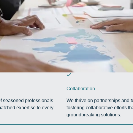
Collaboration
f seasoned professionals
We thrive on partnerships and 
atched expertise to every
fostering collaborative efforts tha
groundbreaking solutions.