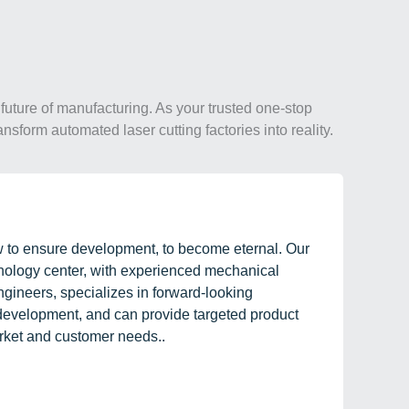
future of manufacturing. As your trusted one-stop
ansform automated laser cutting factories into reality.
w to ensure development, to become eternal. Our
hnology center, with experienced mechanical
gineers, specializes in forward-looking
evelopment, and can provide targeted product
rket and customer needs..