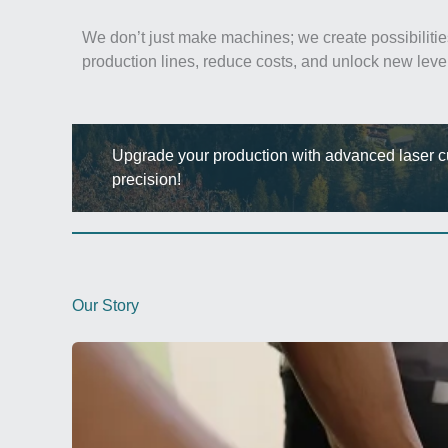
We don’t just make machines; we create possibilitie
production lines, reduce costs, and unlock new leve
Upgrade your production with advanced laser cut
precision!
Our Story