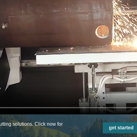
ting solutions. Click now for
get started