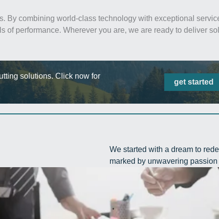
s. By combining world-class technology with exceptional service
ls of performance. Wherever you are, we are ready to deliver sol
ting solutions. Click now for
get started
We started with a dream to rede
marked by unwavering passion 