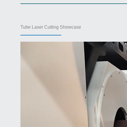
Tube Laser Cutting Showcase