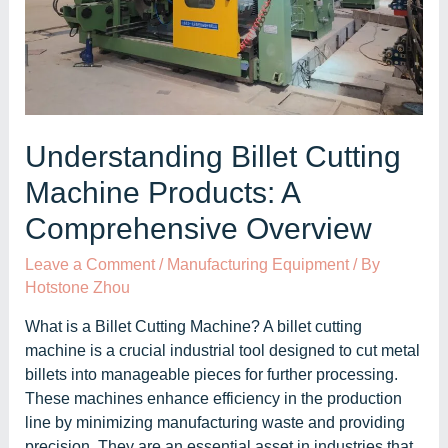
Understanding Billet Cutting
Machine Products: A
Comprehensive Overview
Leave a Comment
/
Manufacturing Equipment
/ By
Hotstone Zhou
What is a Billet Cutting Machine? A billet cutting
machine is a crucial industrial tool designed to cut metal
billets into manageable pieces for further processing.
These machines enhance efficiency in the production
line by minimizing manufacturing waste and providing
precision. They are an essential asset in industries that