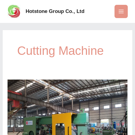
Skip
to
Hotstone Group Co., Ltd
content
Cutting Machine