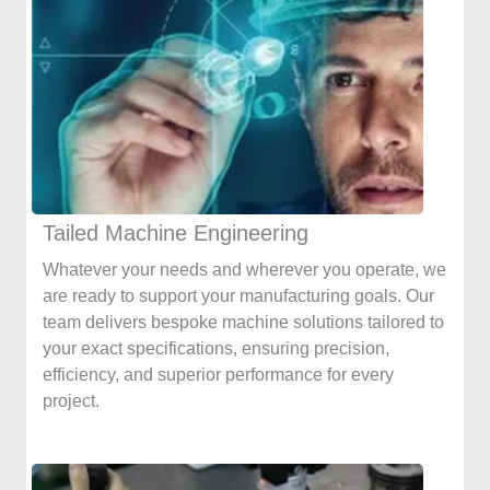
Tailed Machine Engineering
Whatever your needs and wherever you operate, we
are ready to support your manufacturing goals. Our
team delivers bespoke machine solutions tailored to
your exact specifications, ensuring precision,
efficiency, and superior performance for every
project.