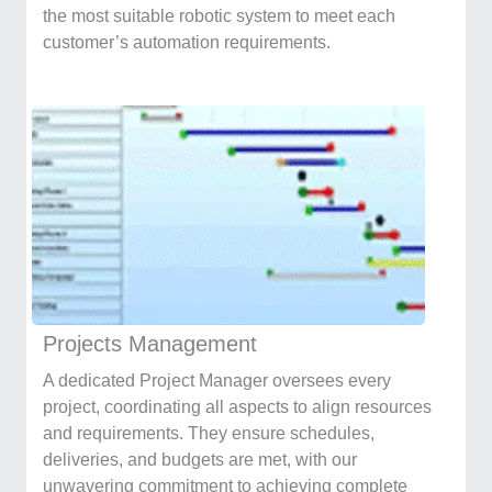
the most suitable robotic system to meet each
customer’s automation requirements.
Projects Management
A dedicated Project Manager oversees every
project, coordinating all aspects to align resources
and requirements. They ensure schedules,
deliveries, and budgets are met, with our
unwavering commitment to achieving complete