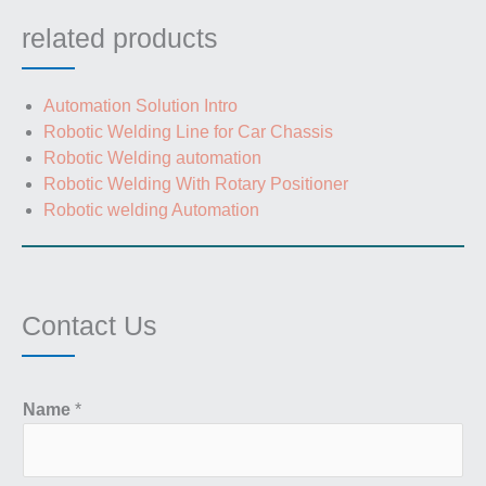
related products
Automation Solution Intro
Robotic Welding Line for Car Chassis
Robotic Welding automation
Robotic Welding With Rotary Positioner
Robotic welding Automation
Contact Us
Name
*