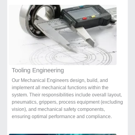
Tooling Engineering
Our Mechanical Engineers design, build, and
implement all mechanical functions within the
system. Their responsibilities include overall layout,
pneumatics, grippers, process equipment (excluding
vision), and mechanical safety components,
ensuring optimal performance and compliance.