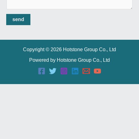
send
Copyright © 2026 Hotstone Group Co., Ltd
Powered by Hotstone Group Co., Ltd