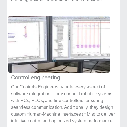
Control engineering
Our Controls Engineers handle every aspect of
software integration. They connect robotic systems
with PCs, PLCs, and line controllers, ensuring
seamless communication. Additionally, they design
custom Human-Machine Interfaces (HMIs) to deliver
intuitive control and optimized system performance.