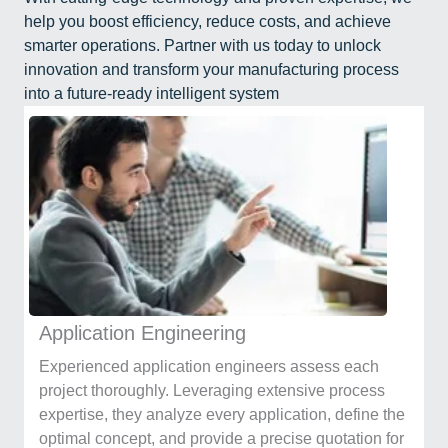
help you boost efficiency, reduce costs, and achieve
smarter operations. Partner with us today to unlock
innovation and transform your manufacturing process
into a future-ready intelligent system
Application Engineering
Experienced application engineers assess each
project thoroughly. Leveraging extensive process
expertise, they analyze every application, define the
optimal concept, and provide a precise quotation for