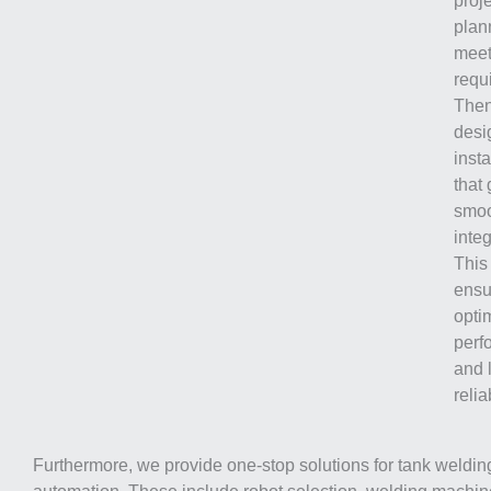
proj
plan
meet
requ
Then
desi
inst
that
smo
integ
This
ensu
opti
perf
and 
reliab
Furthermore, we provide one-stop solutions for tank weldin