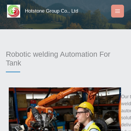
Skip
to
Hotstone Group Co., Ltd
content
Robotic welding Automation For
Tank
Our 
weld
auto
solu
deli