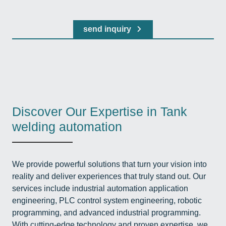
send inquiry
Discover Our Expertise in Tank
welding automation
We provide powerful solutions that turn your vision into
reality and deliver experiences that truly stand out. Our
services include industrial automation application
engineering, PLC control system engineering, robotic
programming, and advanced industrial programming.
With cutting-edge technology and proven expertise, we