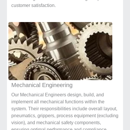
customer satisfaction.
Mechanical Engineering
Our Mechanical Engineers design, build, and
implement all mechanical functions within the
system. Their responsibilities include overall layout,
pneumatics, grippers, process equipment (excluding
vision), and mechanical safety components,
ensuring optimal performance and compliance.