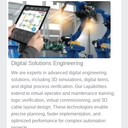
Digital Solutions Engineering
We are experts in advanced digital engineering
solutions, including 3D simulations, digital twins,
and digital process verification. Our capabilities
extend to virtual operator and maintenance training,
logic verification, virtual commissioning, and 3D
cable layout design. These technologies enable
precise planning, faster implementation, and
optimized performance for complex automation
projects.