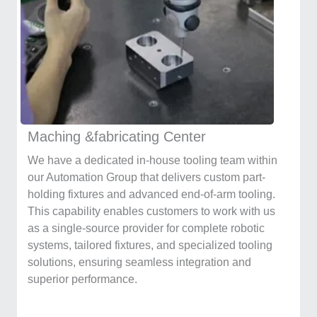
Maching &fabricating Center
We have a dedicated in-house tooling team within
our Automation Group that delivers custom part-
holding fixtures and advanced end-of-arm tooling.
This capability enables customers to work with us
as a single-source provider for complete robotic
systems, tailored fixtures, and specialized tooling
solutions, ensuring seamless integration and
superior performance.