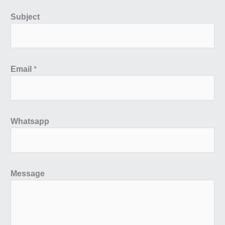
Subject
Email
*
Whatsapp
Message