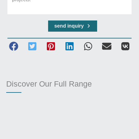
send inquiry
Discover Our Full Range