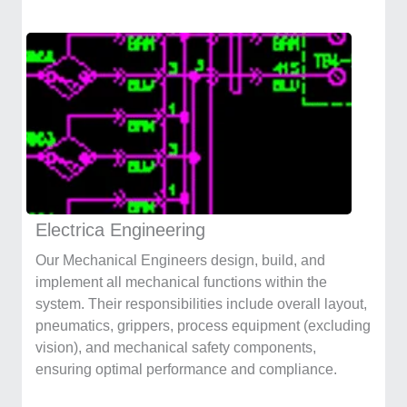
Electrica Engineering
Our Mechanical Engineers design, build, and
implement all mechanical functions within the
system. Their responsibilities include overall layout,
pneumatics, grippers, process equipment (excluding
vision), and mechanical safety components,
ensuring optimal performance and compliance.