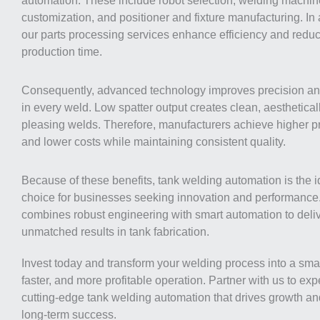
automation. These include robot selection, welding machin
customization, and positioner and fixture manufacturing. In 
our parts processing services enhance efficiency and redu
production time.
Consequently, advanced technology improves precision a
in every weld. Low spatter output creates clean, aesthetical
pleasing welds. Therefore, manufacturers achieve higher pr
and lower costs while maintaining consistent quality.
Because of these benefits, tank welding automation is the i
choice for businesses seeking innovation and performance. 
combines robust engineering with smart automation to deli
unmatched results in tank fabrication.
Invest today and transform your welding process into a smar
faster, and more profitable operation. Partner with us to ex
cutting-edge tank welding automation that drives growth a
long-term success.