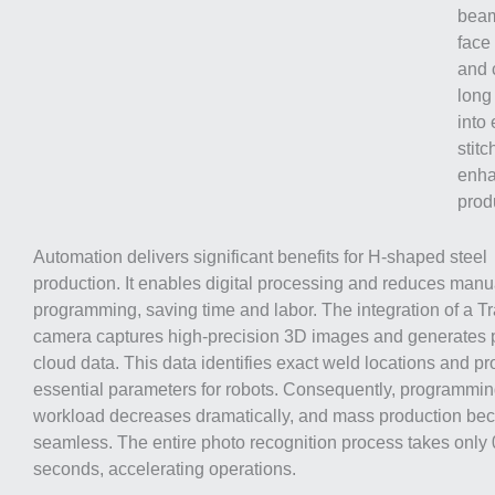
beams
face
and 
long
into 
stitc
enha
produ
Automation delivers significant benefits for H-shaped steel
production. It enables digital processing and reduces manu
programming, saving time and labor. The integration of a T
camera captures high-precision 3D images and generates 
cloud data. This data identifies exact weld locations and p
essential parameters for robots. Consequently, programmi
workload decreases dramatically, and mass production b
seamless. The entire photo recognition process takes only 
seconds, accelerating operations.