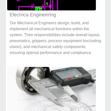
Electrica Engineering
Our Mechanical Engineers design, build, and
implement all mechanical functions within the
system. Their responsibilities include overall layout,
pneumatics, grippers, process equipment (excluding
vision), and mechanical safety components,
ensuring optimal performance and compliance.