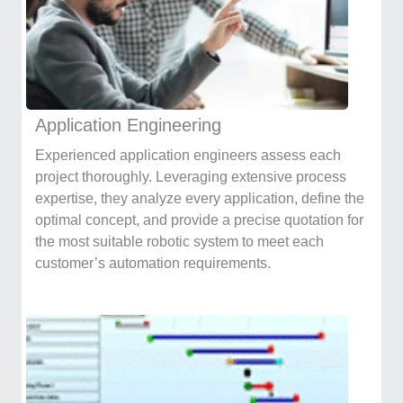
Application Engineering
Experienced application engineers assess each
project thoroughly. Leveraging extensive process
expertise, they analyze every application, define the
optimal concept, and provide a precise quotation for
the most suitable robotic system to meet each
customer’s automation requirements.