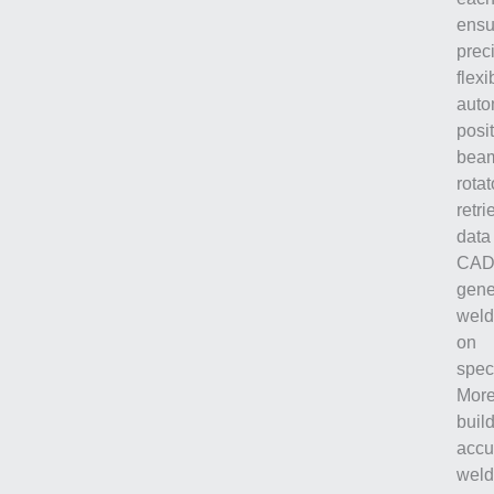
ensu
prec
flexib
auto
posi
beam
rota
retr
data
CAD 
gene
weld
on
speci
More
buil
accu
weld