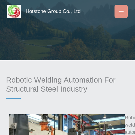
Skip
to
Hotstone Group Co., Ltd
content
Robotic Welding Automation For
Structural Steel Industry
Robo
weld
auto