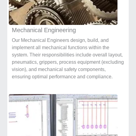
Mechanical Engineering
Our Mechanical Engineers design, build, and
implement all mechanical functions within the
system. Their responsibilities include overall layout,
pneumatics, grippers, process equipment (excluding
vision), and mechanical safety components,
ensuring optimal performance and compliance.