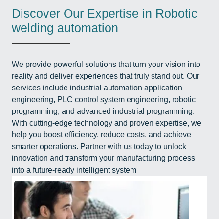
Discover Our Expertise in Robotic
welding automation
We provide powerful solutions that turn your vision into
reality and deliver experiences that truly stand out. Our
services include industrial automation application
engineering, PLC control system engineering, robotic
programming, and advanced industrial programming.
With cutting-edge technology and proven expertise, we
help you boost efficiency, reduce costs, and achieve
smarter operations. Partner with us today to unlock
innovation and transform your manufacturing process
into a future-ready intelligent system