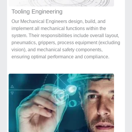
Tooling Engineering
Our Mechanical Engineers design, build, and
implement all mechanical functions within the
system. Their responsibilities include overall layout,
pneumatics, grippers, process equipment (excluding
vision), and mechanical safety components,
ensuring optimal performance and compliance.