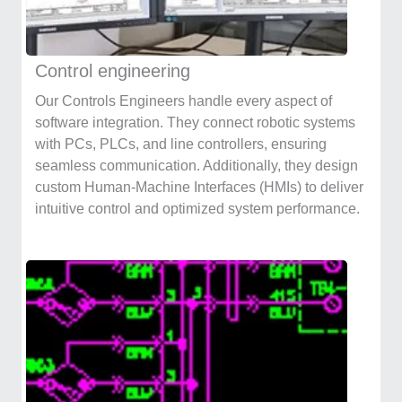
Control engineering
Our Controls Engineers handle every aspect of
software integration. They connect robotic systems
with PCs, PLCs, and line controllers, ensuring
seamless communication. Additionally, they design
custom Human-Machine Interfaces (HMIs) to deliver
intuitive control and optimized system performance.