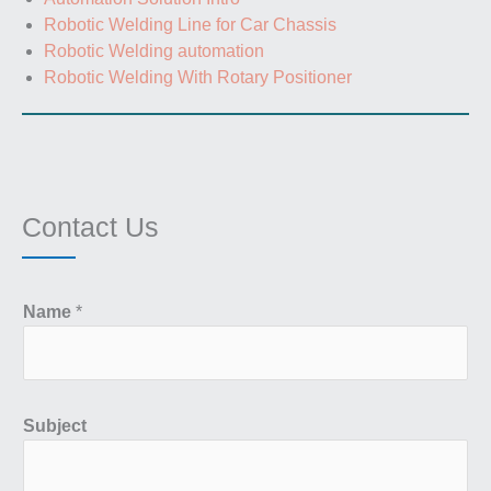
Robotic Welding Line for Car Chassis
Robotic Welding automation
Robotic Welding With Rotary Positioner
Contact Us
Name
*
Subject