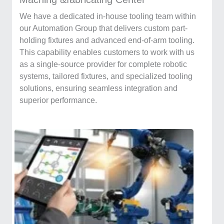
We have a dedicated in-house tooling team within
our Automation Group that delivers custom part-
holding fixtures and advanced end-of-arm tooling.
This capability enables customers to work with us
as a single-source provider for complete robotic
systems, tailored fixtures, and specialized tooling
solutions, ensuring seamless integration and
superior performance.