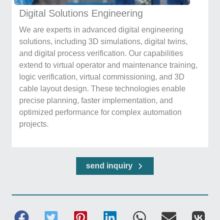
Digital Solutions Engineering
We are experts in advanced digital engineering
solutions, including 3D simulations, digital twins,
and digital process verification. Our capabilities
extend to virtual operator and maintenance training,
logic verification, virtual commissioning, and 3D
cable layout design. These technologies enable
precise planning, faster implementation, and
optimized performance for complex automation
projects.
send inquiry