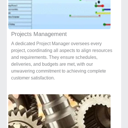
Projects Management
A dedicated Project Manager oversees every
project, coordinating all aspects to align resources
and requirements. They ensure schedules,
deliveries, and budgets are met, with our
unwavering commitment to achieving complete
customer satisfaction.