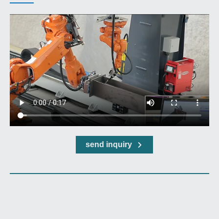
send inquiry