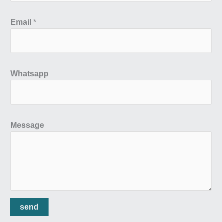
Email
*
Whatsapp
Message
send