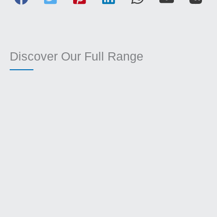
Discover Our Full Range