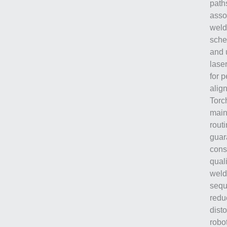
path
asso
weld
sche
and 
laser
for p
alig
Torc
main
rout
guar
cons
quali
weld
sequ
redu
disto
robot