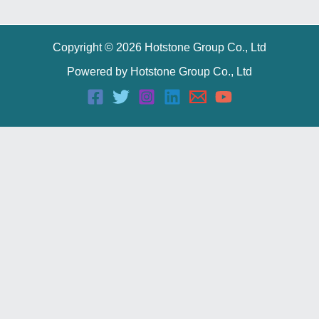
Copyright © 2026 Hotstone Group Co., Ltd
Powered by Hotstone Group Co., Ltd