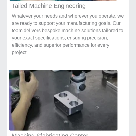
Tailed Machine Engineering
Whatever your needs and wherever you operate, we
are ready to support your manufacturing goals. Our
team delivers bespoke machine solutions tailored to
your exact specifications, ensuring precision,
efficiency, and superior performance for every
project.
Maching &fabricating Center