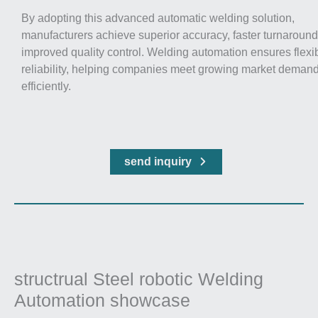
By adopting this advanced automatic welding solution,
manufacturers achieve superior accuracy, faster turnaround
improved quality control. Welding automation ensures flexib
reliability, helping companies meet growing market deman
efficiently.
send inquiry
structrual Steel robotic Welding
Automation showcase