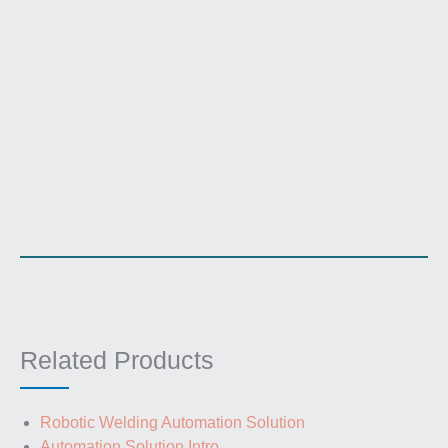
Related Products
Robotic Welding Automation Solution
Automation Solution Intro