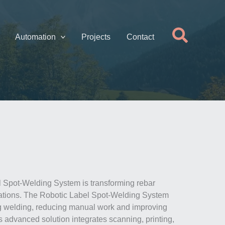
Searc
Automation
Projects
Contact
 Spot-Welding System is transforming rebar
rations. The Robotic Label Spot-Welding System
g welding, reducing manual work and improving
s advanced solution integrates scanning, printing,