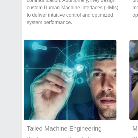
communication. Additionally, they design
pr
custom Human-Machine Interfaces (HMIs)
me
to deliver intuitive control and optimized
op
system performance.
Tailed Machine Engineering
M