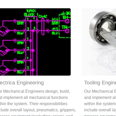
ectrica Engineering
Tooling Engin
r Mechanical Engineers design, build,
Our Mechanical E
d implement all mechanical functions
and implement al
thin the system. Their responsibilities
within the system.
clude overall layout, pneumatics, grippers,
include overall l