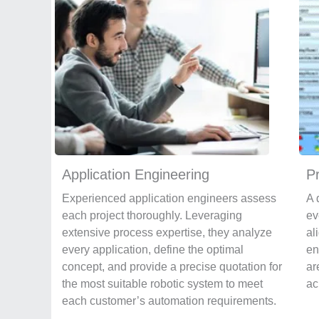
Application Engineering
P
Experienced application engineers assess
A 
each project thoroughly. Leveraging
ev
extensive process expertise, they analyze
al
every application, define the optimal
en
concept, and provide a precise quotation for
ar
the most suitable robotic system to meet
ac
each customer’s automation requirements.