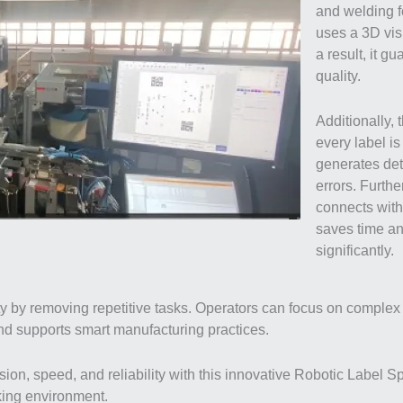
and welding f
uses a 3D vis
a result, it 
quality.
Additionally, 
every label is
generates det
errors. Furth
connects with
saves time an
significantly.
by removing repetitive tasks. Operators can focus on complex act
d supports smart manufacturing practices.
ion, speed, and reliability with this innovative Robotic Label S
king environment.