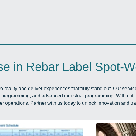
se in Rebar Label Spot-W
o reality and deliver experiences that truly stand out. Our servi
c programming, and advanced industrial programming. With cutt
er operations. Partner with us today to unlock innovation and tr