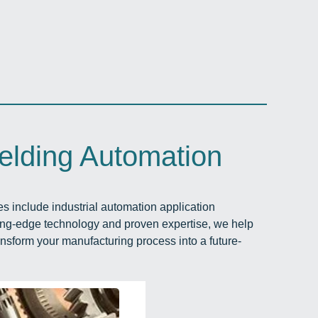
elding Automation
ces include industrial automation application
ing-edge technology and proven expertise, we help
ansform your manufacturing process into a future-