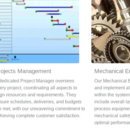
rojects Management
Mechanical E
dedicated Project Manager oversees
Our Mechanical E
ery project, coordinating all aspects to
and implement al
ign resources and requirements. They
within the system.
sure schedules, deliveries, and budgets
include overall l
e met, with our unwavering commitment to
process equipmen
hieving complete customer satisfaction.
mechanical safet
optimal performa