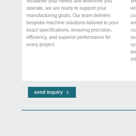
Whatever your needs and wherever you
We
operate, we are ready to support your
wi
manufacturing goals. Our team delivers
cu
bespoke machine solutions tailored to your
en
exact specifications, ensuring precision,
cu
efficiency, and superior performance for
so
every project.
sy
to
in
send inquiry