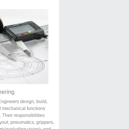
eering
ngineers design, build,
l mechanical functions
 Their responsibilities
ayout, pneumatics, grippers,