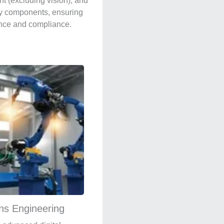
t (excluding vision), and
y components, ensuring
nce and compliance.
ons Engineering