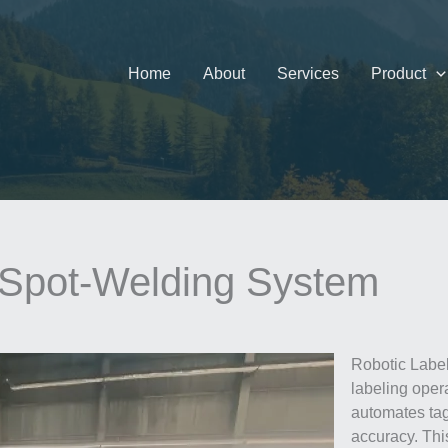
Home
About
Services
Product
 Spot-Welding System
Robotic Label
labeling ope
automates ta
accuracy. Thi