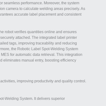
or seamless performance. Moreover, the system
ion camera to calculate welding areas precisely. As
guarantees accurate label placement and consistent
the robot verifies quantities online and ensures
 securely attached. The integrated label printer
ailed tags, improving traceability and reducing
ermore, the Robotic Label Spot-Welding System
 MES for automatic data retrieval. This integration
d eliminates manual entry, boosting efficiency
ivities, improving productivity and quality control.
pot-Welding System. It delivers superior