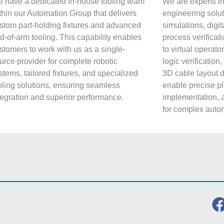
 have a dedicated in-house tooling team
We are experts in
thin our Automation Group that delivers
engineering solut
stom part-holding fixtures and advanced
simulations, digit
d-of-arm tooling. This capability enables
process verificati
stomers to work with us as a single-
to virtual operat
urce provider for complete robotic
logic verification
stems, tailored fixtures, and specialized
3D cable layout 
oling solutions, ensuring seamless
enable precise pl
tegration and superior performance.
implementation, 
for complex autom