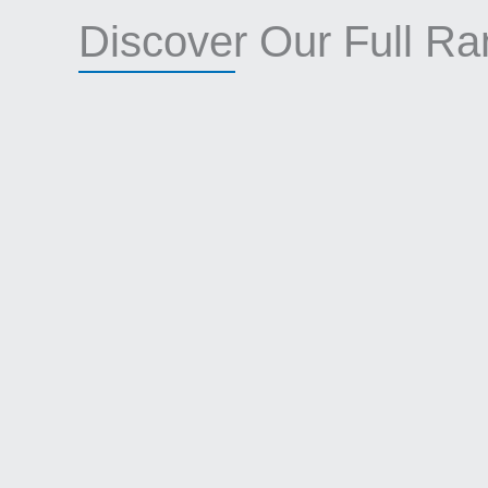
Discover Our Full R