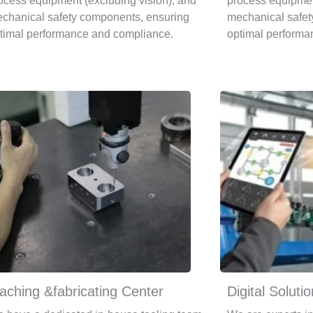
ocess equipment (excluding vision), and
process equipmen
chanical safety components, ensuring
mechanical safet
timal performance and compliance.
optimal performa
aching &fabricating Center
Digital Soluti