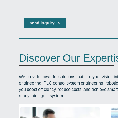
send inquiry
Discover Our Experti
We provide powerful solutions that turn your vision int
engineering, PLC control system engineering, roboti
you boost efficiency, reduce costs, and achieve smart
ready intelligent system