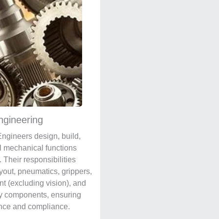
ngineering
ngineers design, build,
l mechanical functions
 Their responsibilities
ayout, pneumatics, grippers,
t (excluding vision), and
y components, ensuring
nce and compliance.