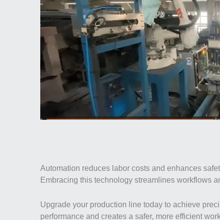
Automation reduces labor costs and enhances safety 
Embracing this technology streamlines workflows an
Upgrade your production line today to achieve precis
performance and creates a safer, more efficient wor