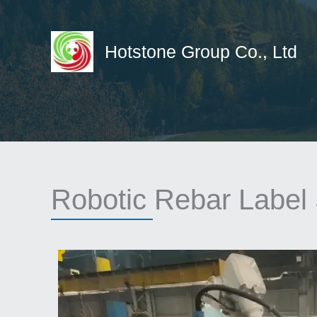
Skip
to
content
Hotstone Group Co., Ltd
Robotic Rebar Label