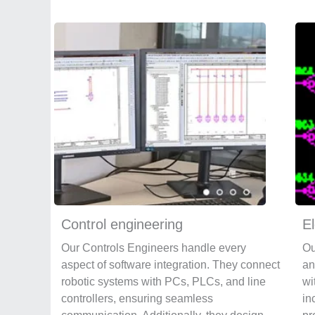
Control engineering
El
Our Controls Engineers handle every
Ou
aspect of software integration. They connect
an
robotic systems with PCs, PLCs, and line
wi
controllers, ensuring seamless
in