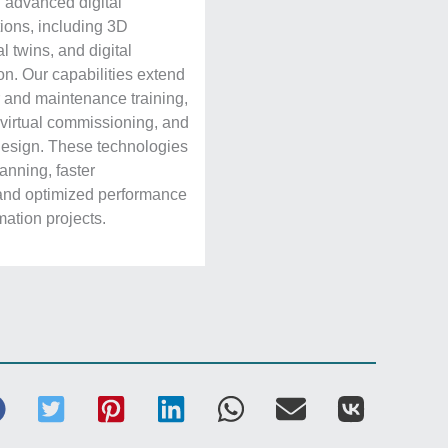
 advanced digital
ions, including 3D
al twins, and digital
on. Our capabilities extend
or and maintenance training,
, virtual commissioning, and
design. These technologies
anning, faster
and optimized performance
ation projects.