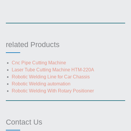
related Products
Cnc Pipe Cutting Machine
Laser Tube Cutting Machine HTM-220A
Robotic Welding Line for Car Chassis
Robotic Welding automation
Robotic Welding With Rotary Positioner
Contact Us