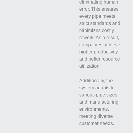
eliminating human
error. This ensures
every pipe meets
strict standards and
minimizes costly
rework. As a result,
companies achieve
higher productivity
and better resource
utilization.
Additionally, the
system adapts to
various pipe sizes
and manufacturing
environments,
meeting diverse
customer needs.