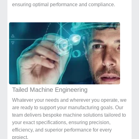
ensuring optimal performance and compliance.
Tailed Machine Engineering
Whatever your needs and wherever you operate, we
are ready to support your manufacturing goals. Our
team delivers bespoke machine solutions tailored to
your exact specifications, ensuring precision,
efficiency, and superior performance for every
project.