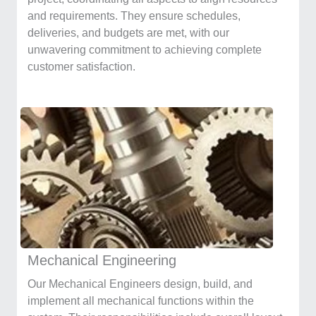
and requirements. They ensure schedules,
deliveries, and budgets are met, with our
unwavering commitment to achieving complete
customer satisfaction.
Mechanical Engineering
Our Mechanical Engineers design, build, and
implement all mechanical functions within the