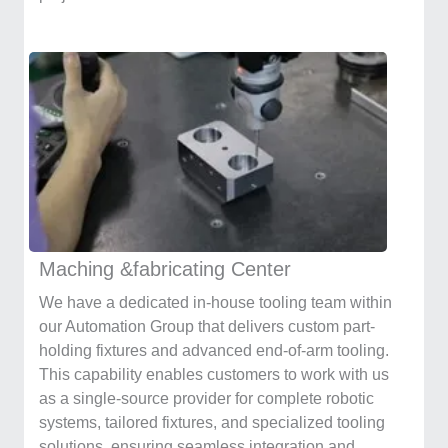
Maching &fabricating Center
We have a dedicated in-house tooling team within
our Automation Group that delivers custom part-
holding fixtures and advanced end-of-arm tooling.
This capability enables customers to work with us
as a single-source provider for complete robotic
systems, tailored fixtures, and specialized tooling
solutions, ensuring seamless integration and