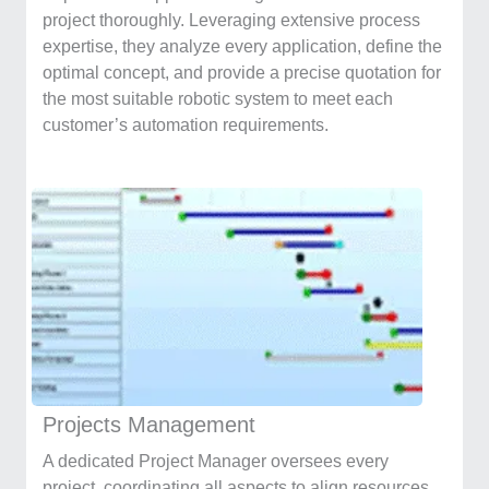
project thoroughly. Leveraging extensive process
expertise, they analyze every application, define the
optimal concept, and provide a precise quotation for
the most suitable robotic system to meet each
customer’s automation requirements.
Projects Management
A dedicated Project Manager oversees every
project, coordinating all aspects to align resources