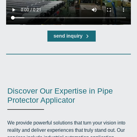
send inquiry
Discover Our Expertise in Pipe
Protector Applicator
We provide powerful solutions that turn your vision into
reality and deliver experiences that truly stand out. Our