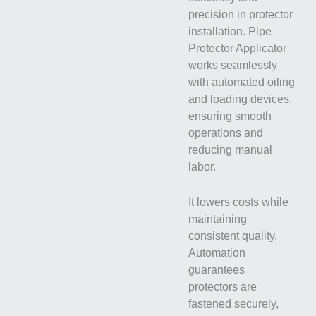
precision in protector
installation. Pipe
Protector Applicator
works seamlessly
with automated oiling
and loading devices,
ensuring smooth
operations and
reducing manual
labor.
It lowers costs while
maintaining
consistent quality.
Automation
guarantees
protectors are
fastened securely,