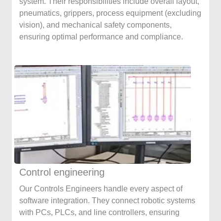
system. Their responsibilities include overall layout,
pneumatics, grippers, process equipment (excluding
vision), and mechanical safety components,
ensuring optimal performance and compliance.
Control engineering
Our Controls Engineers handle every aspect of
software integration. They connect robotic systems
with PCs, PLCs, and line controllers, ensuring