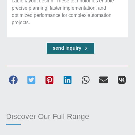
cable layout design. These technologies enable
precise planning, faster implementation, and
optimized performance for complex automation
projects.
send inquiry
Discover Our Full Range