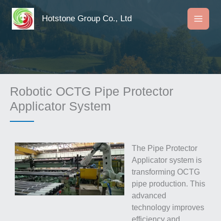
Skip
to
Hotstone Group Co., Ltd
content
Robotic OCTG Pipe Protector
Applicator System
The Pipe Protector
Applicator system is
transforming OCTG
pipe production. This
advanced
technology improves
efficiency and