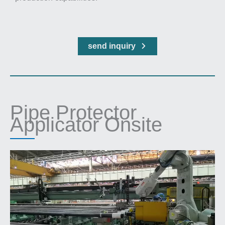
send inquiry
Pipe Protector
Applicator Onsite