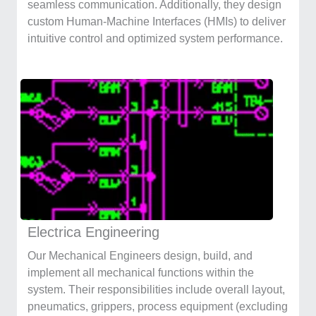
seamless communication. Additionally, they design
custom Human-Machine Interfaces (HMIs) to deliver
intuitive control and optimized system performance.
Electrica Engineering
Our Mechanical Engineers design, build, and
implement all mechanical functions within the
system. Their responsibilities include overall layout,
pneumatics, grippers, process equipment (excluding