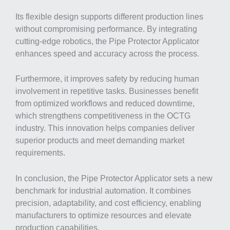
Its flexible design supports different production lines
without compromising performance. By integrating
cutting-edge robotics, the Pipe Protector Applicator
enhances speed and accuracy across the process.
Furthermore, it improves safety by reducing human
involvement in repetitive tasks. Businesses benefit
from optimized workflows and reduced downtime,
which strengthens competitiveness in the OCTG
industry. This innovation helps companies deliver
superior products and meet demanding market
requirements.
In conclusion, the Pipe Protector Applicator sets a new
benchmark for industrial automation. It combines
precision, adaptability, and cost efficiency, enabling
manufacturers to optimize resources and elevate
production capabilities.