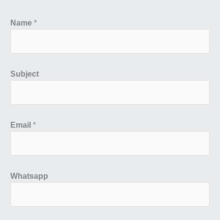
Name
*
Subject
Email
*
Whatsapp