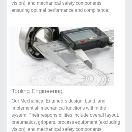
vision), and mechanical safety components,
ensuring optimal performance and compliance.
Tooling Engineering
Our Mechanical Engineers design, build, and
implement all mechanical functions within the
system. Their responsibilities include overall layout,
pneumatics, grippers, process equipment (excluding
vision), and mechanical safety components,