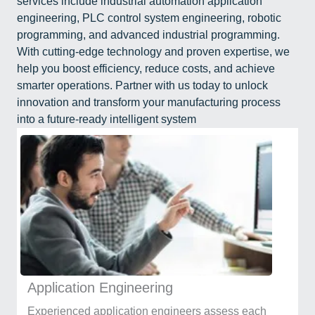
services include industrial automation application
engineering, PLC control system engineering, robotic
programming, and advanced industrial programming.
With cutting-edge technology and proven expertise, we
help you boost efficiency, reduce costs, and achieve
smarter operations. Partner with us today to unlock
innovation and transform your manufacturing process
into a future-ready intelligent system
Application Engineering
Experienced application engineers assess each