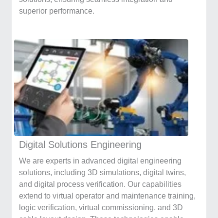
superior performance.
Digital Solutions Engineering
We are experts in advanced digital engineering
solutions, including 3D simulations, digital twins,
and digital process verification. Our capabilities
extend to virtual operator and maintenance training,
logic verification, virtual commissioning, and 3D