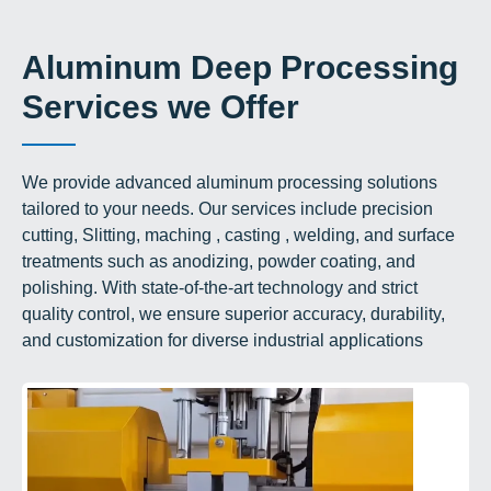
Aluminum Deep Processing
Services we Offer
We provide advanced aluminum processing solutions
tailored to your needs. Our services include precision
cutting, Slitting, maching , casting , welding, and surface
treatments such as anodizing, powder coating, and
polishing. With state-of-the-art technology and strict
quality control, we ensure superior accuracy, durability,
and customization for diverse industrial applications