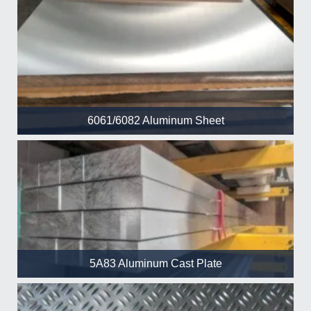
6061/6082 Aluminum Sheet
5A83 Aluminum Cast Plate