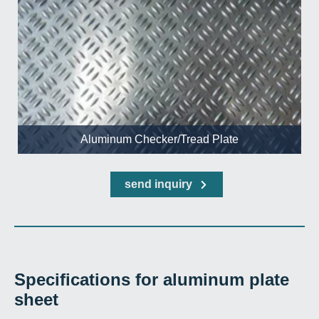
Aluminum Checker/Tread Plate
send inquiry
Specifications for aluminum plate
sheet