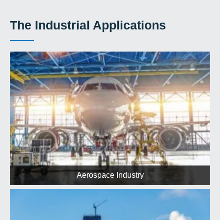
The Industrial Applications
Aerospace Industry