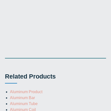
Related Products
Aluminum Product
Aluminum Bar
Aluminum Tube
Aluminum Coil