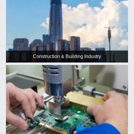
Construction & Building Industry