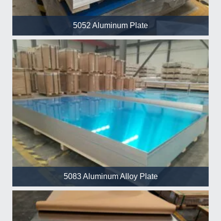
5052 Aluminum Plate
5083 Aluminum Alloy Plate