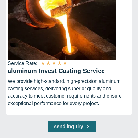
★
★
★
★
★
Service Rate:
aluminum Invest Casting Service
We provide high-standard, high-precision aluminum
casting services, delivering superior quality and
accuracy to meet customer requirements and ensure
exceptional performance for every project.
send inquiry