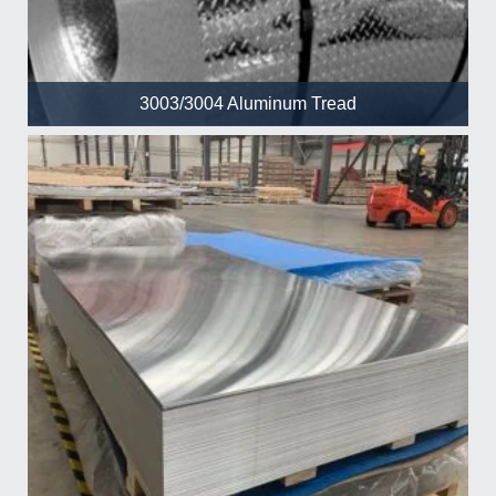
3003/3004 Aluminum Tread