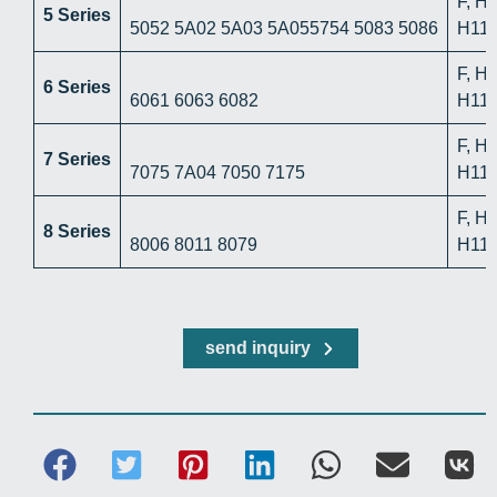
F, H
5 Series
5052 5A02 5A03 5A055754 5083 5086
H112
F, H
6 Series
6061 6063 6082
H112
F, H
7 Series
7075 7A04 7050 7175
H112
F, H
8 Series
8006 8011 8079
H112
send inquiry