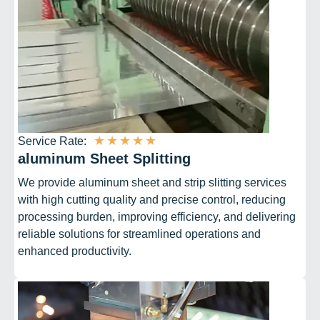
★
★
★
★
★
Service Rate:
aluminum Sheet Splitting
We provide aluminum sheet and strip slitting services
with high cutting quality and precise control, reducing
processing burden, improving efficiency, and delivering
reliable solutions for streamlined operations and
enhanced productivity.