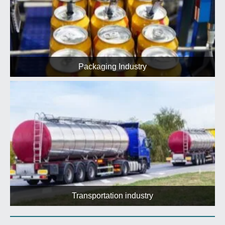
Packaging Industry
Transportation industry