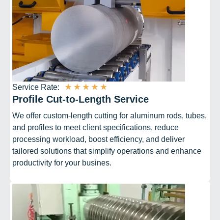
★
★
★
★
★
Service Rate:
Profile Cut-to-Length Service
We offer custom-length cutting for aluminum rods, tubes,
and profiles to meet client specifications, reduce
processing workload, boost efficiency, and deliver
tailored solutions that simplify operations and enhance
productivity for your busines.