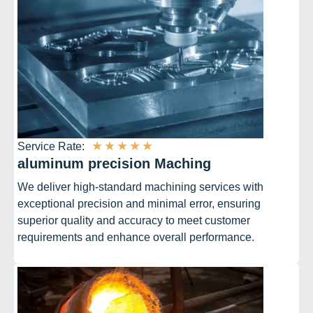
★
★
★
★
★
Service Rate:
aluminum precision Maching
We deliver high-standard machining services with
exceptional precision and minimal error, ensuring
superior quality and accuracy to meet customer
requirements and enhance overall performance.