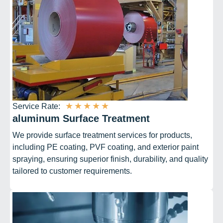
★
★
★
★
★
Service Rate:
aluminum Surface Treatment
We provide surface treatment services for products,
including PE coating, PVF coating, and exterior paint
spraying, ensuring superior finish, durability, and quality
tailored to customer requirements.