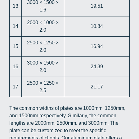
3000 × 1500 ×
13
19.51
1.6
2000 × 1000 ×
14
10.84
2.0
2500 × 1250 ×
15
16.94
2.0
3000 × 1500 ×
16
24.39
2.0
2500 × 1250 ×
17
21.17
2.5
The common widths of plates are 1000mm, 1250mm,
and 1500mm respectively. Similarly, the common
lengths are 2000mm, 2500mm, and 3000mm. The
plate can be customized to meet the specific
requirements of clients. Our aluminum plate offers a