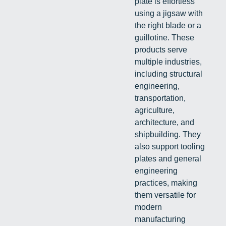
plate is effortless
using a jigsaw with
the right blade or a
guillotine. These
products serve
multiple industries,
including structural
engineering,
transportation,
agriculture,
architecture, and
shipbuilding. They
also support tooling
plates and general
engineering
practices, making
them versatile for
modern
manufacturing