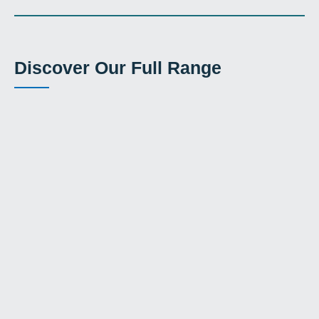
Discover Our Full Range