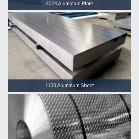
2024 Aluminum Plate
1100 Aluminum Sheet