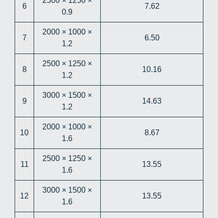
2500 × 1250 ×
6
7.62
0.9
2000 × 1000 ×
7
6.50
1.2
2500 × 1250 ×
8
10.16
1.2
3000 × 1500 ×
9
14.63
1.2
2000 × 1000 ×
10
8.67
1.6
2500 × 1250 ×
11
13.55
1.6
3000 × 1500 ×
12
13.55
1.6