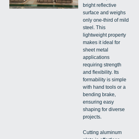
bright reflective
surface and weighs
only one-third of mild
steel. This
lightweight property
makes it ideal for
sheet metal
applications
requiring strength
and flexibility. Its
formability is simple
with hand tools or a
bending brake,
ensuring easy
shaping for diverse
projects.
Cutting aluminum