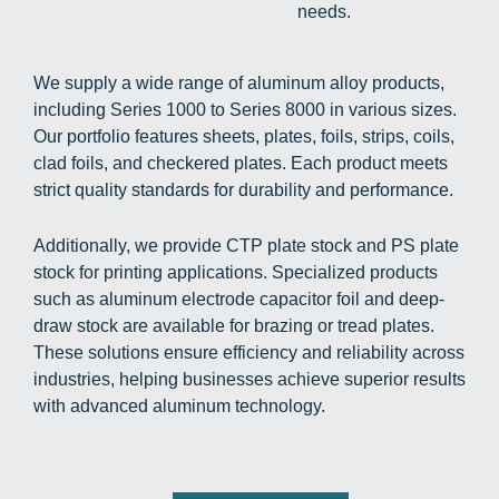
needs.
We supply a wide range of aluminum alloy products,
including Series 1000 to Series 8000 in various sizes.
Our portfolio features sheets, plates, foils, strips, coils,
clad foils, and checkered plates. Each product meets
strict quality standards for durability and performance.
Additionally, we provide CTP plate stock and PS plate
stock for printing applications. Specialized products
such as aluminum electrode capacitor foil and deep-
draw stock are available for brazing or tread plates.
These solutions ensure efficiency and reliability across
industries, helping businesses achieve superior results
with advanced aluminum technology.