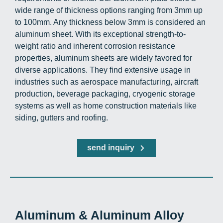
wide range of thickness options ranging from 3mm up
to 100mm. Any thickness below 3mm is considered an
aluminum sheet. With its exceptional strength-to-
weight ratio and inherent corrosion resistance
properties, aluminum sheets are widely favored for
diverse applications. They find extensive usage in
industries such as aerospace manufacturing, aircraft
production, beverage packaging, cryogenic storage
systems as well as home construction materials like
siding, gutters and roofing.
send inquiry
Aluminum & Aluminum Alloy