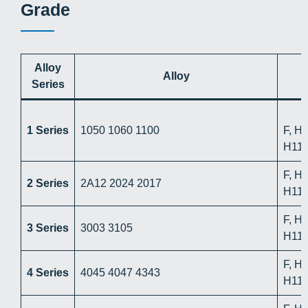
Grade
Alloy
Alloy
Series
1 Series
1050 1060 1100
F, H
H112
F, H
2 Series
2A12 2024 2017
H112
F, H
3 Series
3003 3105
H112
F, H
4 Series
4045 4047 4343
H112