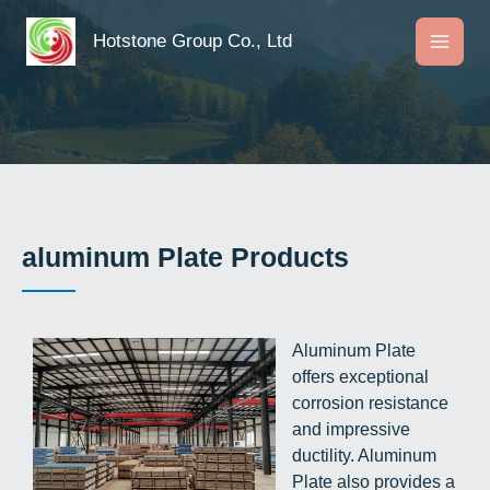
Skip
to
Hotstone Group Co., Ltd
content
aluminum Plate Products
Aluminum Plate
offers exceptional
corrosion resistance
and impressive
ductility. Aluminum
Plate also provides a