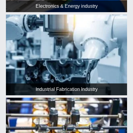
Electronics & Energy industry
Industrial Fabrication Industry