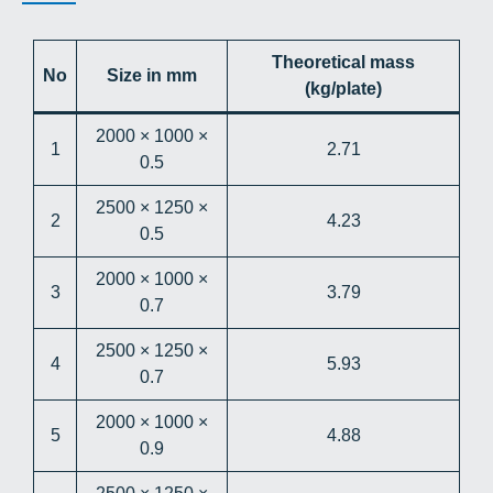
Theoretical mass
No
Size in mm
(kg/plate)
2000 × 1000 ×
1
2.71
0.5
2500 × 1250 ×
2
4.23
0.5
2000 × 1000 ×
3
3.79
0.7
2500 × 1250 ×
4
5.93
0.7
2000 × 1000 ×
5
4.88
0.9