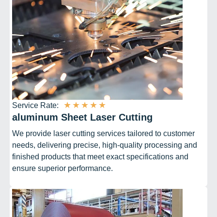
★
★
★
★
★
Service Rate:
aluminum Sheet Laser Cutting
We provide laser cutting services tailored to customer
needs, delivering precise, high-quality processing and
finished products that meet exact specifications and
ensure superior performance.