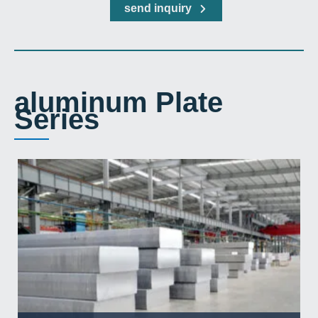
send inquiry
aluminum Plate
Series